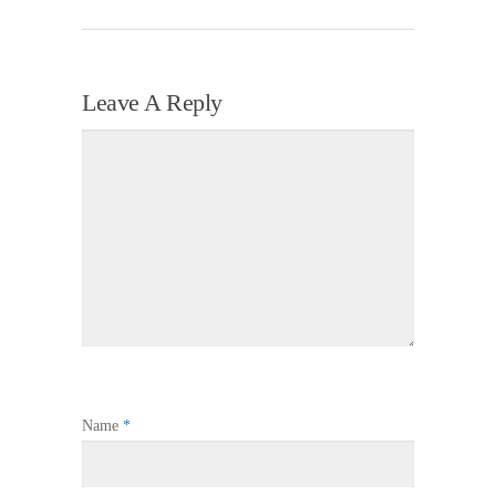
Leave A Reply
Name
*