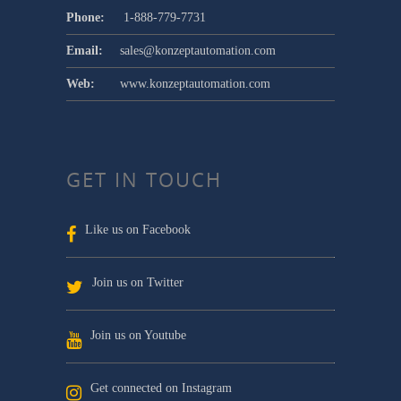
Phone:
1-888-779-7731
Email:
sales@konzeptautomation.com
Web:
www.konzeptautomation.com
GET IN TOUCH
Like us on Facebook
Join us on Twitter
Join us on Youtube
Get connected on Instagram