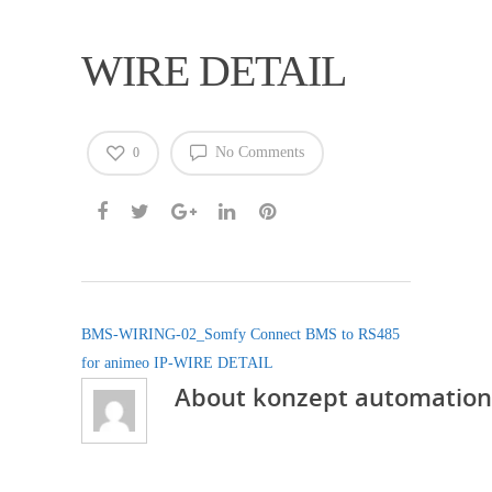
WIRE DETAIL
No Comments
0
BMS-WIRING-02_Somfy Connect BMS to RS485
for animeo IP-WIRE DETAIL
About
konzept automation