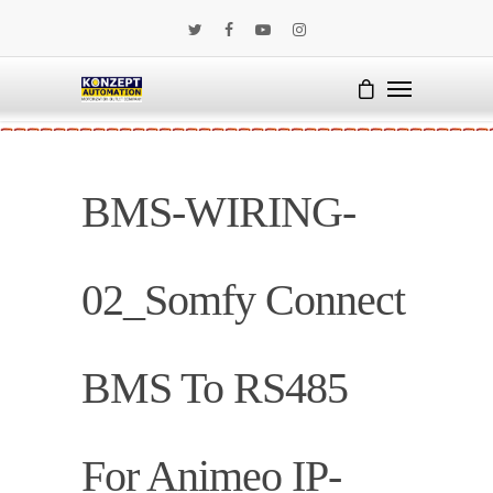
BMS-WIRING-
02_Somfy Connect
BMS To RS485
For Animeo IP-