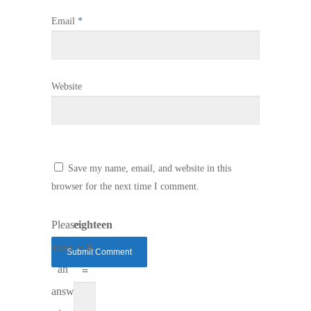
Email
*
Website
Save my name, email, and website in this
browser for the next time I comment.
Please
eighteen
enter
− 8
an
=
answer