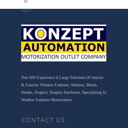
in
digits:
You Will Experience A Large Selection Of Interior
& Exterior Window Fashions; Shutters, Blinds,
Shades, Drapery, Drapery Hardware, Specializing In
Window Fashions Motorization.
CONTACT US