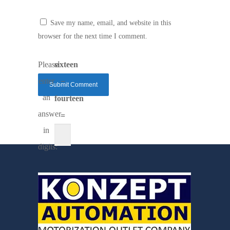
Save my name, email, and website in this
browser for the next time I comment.
Please
sixteen
enter
−
an
fourteen
answer
=
in
digits: