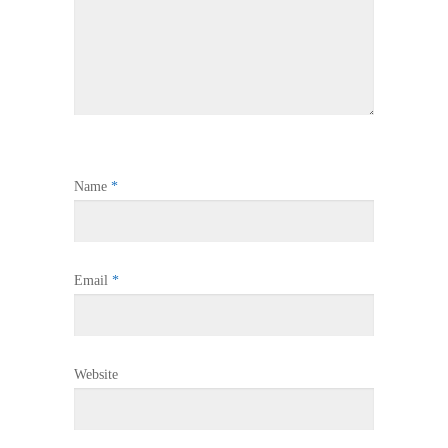
Name
*
Email
*
Website