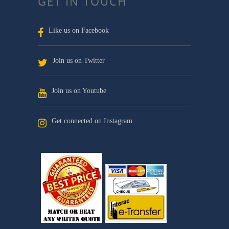
GET IN TOUCH
Like us on Facebook
Join us on Twitter
Join us on Youtube
Get connected on Instagram