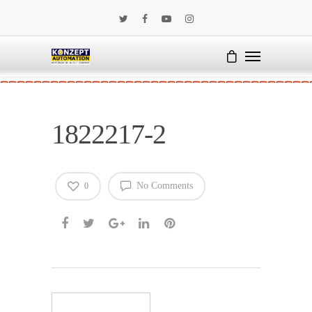
1822217-2
No Comments
0