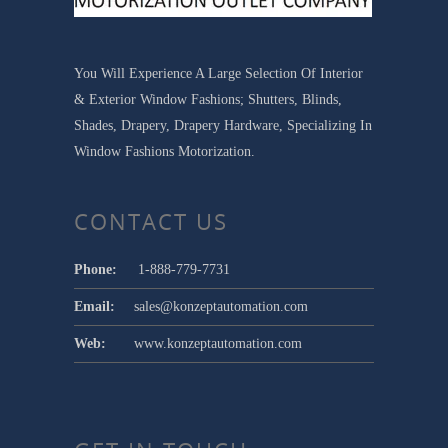
You Will Experience A Large Selection Of Interior
& Exterior Window Fashions; Shutters, Blinds,
Shades, Drapery, Drapery Hardware, Specializing In
Window Fashions Motorization.
CONTACT US
Phone:
1-888-779-7731
Email:
sales@konzeptautomation.com
Web:
www.konzeptautomation.com