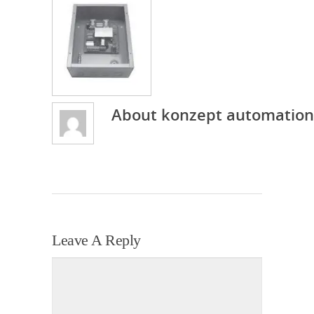
About
konzept automation
Leave A Reply