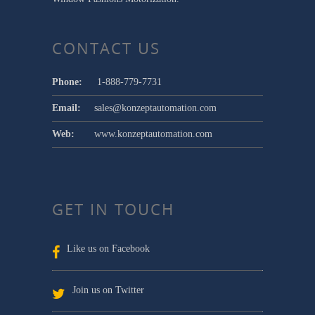
CONTACT US
Phone:
1-888-779-7731
Email:
sales@konzeptautomation.com
Web:
www.konzeptautomation.com
GET IN TOUCH
Like us on Facebook
Join us on Twitter