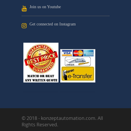
Join us on Youtube
Get connected on Instagram
© 2018 - konzeptautomation.com. All
Rights Reserved.