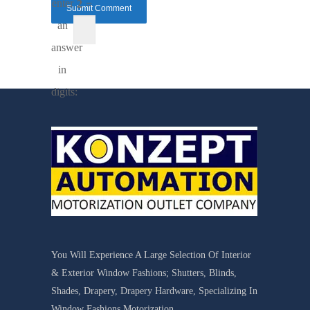
enter
2 =
an
answer
in
digits:
You Will Experience A Large Selection Of Interior
& Exterior Window Fashions; Shutters, Blinds,
Shades, Drapery, Drapery Hardware, Specializing In
Window Fashions Motorization.