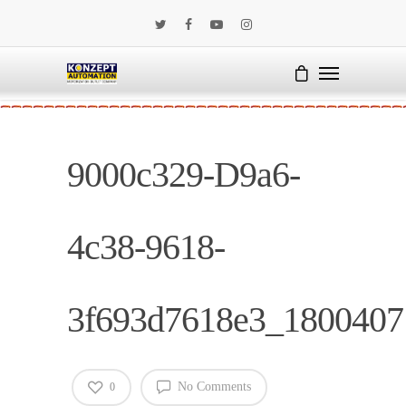
9000c329-D9a6-
4c38-9618-
3f693d7618e3_1800407
No Comments
0