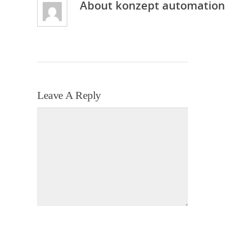
About
konzept automation
Leave A Reply