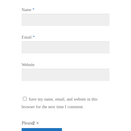
Name
*
Email
*
Website
Save my name, email, and website in this
browser for the next time I comment.
Please
2 ×