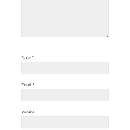
Name
*
Email
*
Website