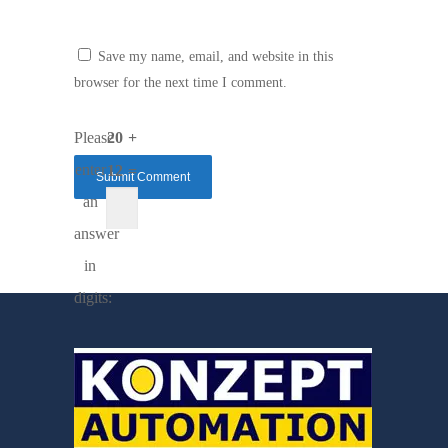
Save my name, email, and website in this
browser for the next time I comment.
Please
20 +
enter
12 =
an
answer
in
digits: