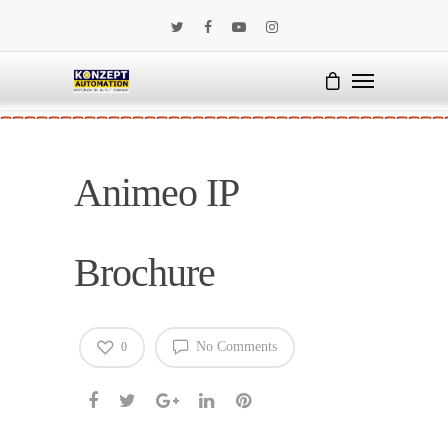
Animeo IP
Brochure
No Comments
0