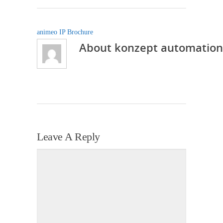
animeo IP Brochure
About
konzept automation
Leave A Reply