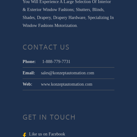
You Will Experience A Large Selection Of Interior
& Exterior Window Fashions; Shutters, Blinds,
Shades, Drapery, Drapery Hardware, Specializing In
Window Fashions Motorization.
CONTACT US
Phone:
1-888-779-7731
Email:
sales@konzeptautomation.com
Web:
www.konzeptautomation.com
GET IN TOUCH
Like us on Facebook