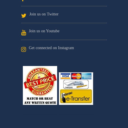
Join us on Twitter
Join us on Youtube
Get connected on Instagram