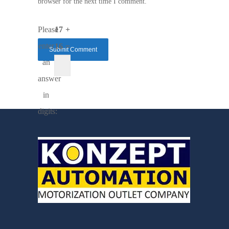
browser for the next time I comment.
Please
17 +
enter
16 =
an
answer
in
digits: