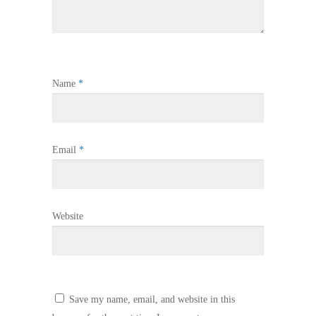
Name
*
Email
*
Website
Save my name, email, and website in this