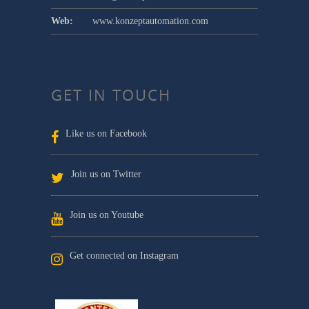
Web:
www.konzeptautomation.com
GET IN TOUCH
Like us on Facebook
Join us on Twitter
Join us on Youtube
Get connected on Instagram