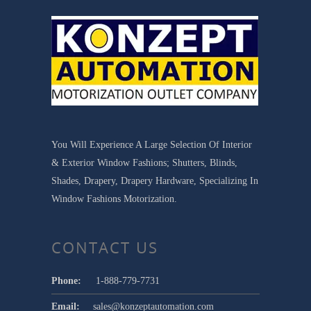
You Will Experience A Large Selection Of Interior
& Exterior Window Fashions; Shutters, Blinds,
Shades, Drapery, Drapery Hardware, Specializing In
Window Fashions Motorization.
CONTACT US
Phone:
1-888-779-7731
Email:
sales@konzeptautomation.com