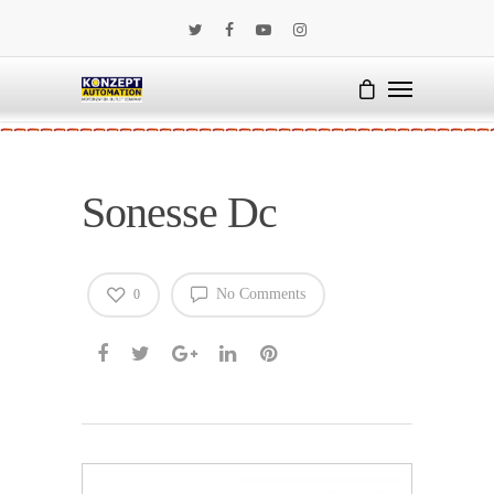
Sonesse Dc
No Comments
0