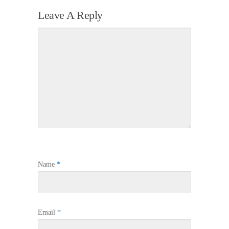
Leave A Reply
Name
*
Email
*