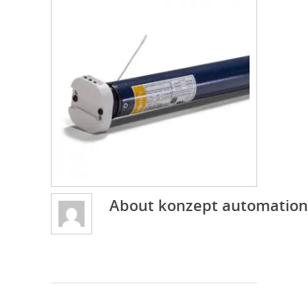
About
konzept automation