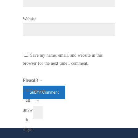
Website
Save my name, email, and website in this
browser for the next time I comment.
Please
18 −
enter
eleven
an
=
answer
in
digits: