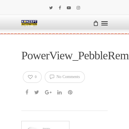
PowerView_PebbleRem
No Comments
0