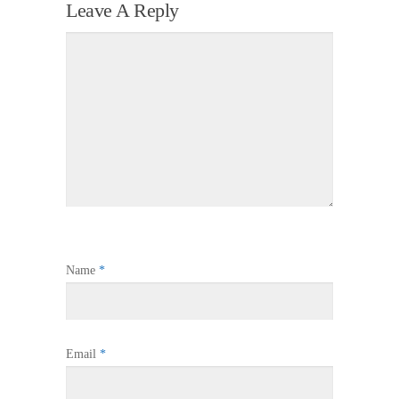
Leave A Reply
Name
*
Email
*