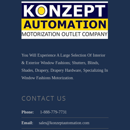
You Will Experience A Large Selection Of Interior
& Exterior Window Fashions; Shutters, Blinds,
Shades, Drapery, Drapery Hardware, Specializing In
Window Fashions Motorization.
CONTACT US
Phone:
1-888-779-7731
Email:
sales@konzeptautomation.com