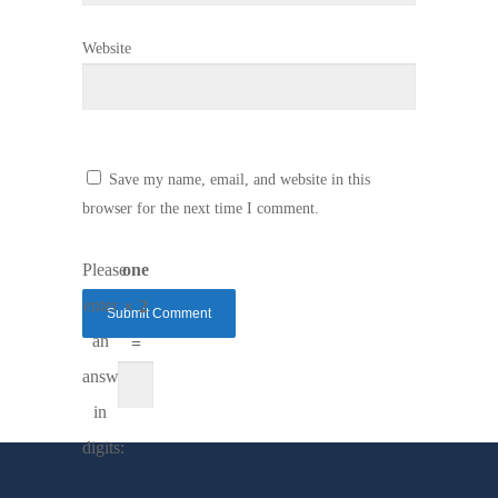
Website
Save my name, email, and website in this
browser for the next time I comment.
Please
one
enter
× 2
an
=
answer
in
digits: