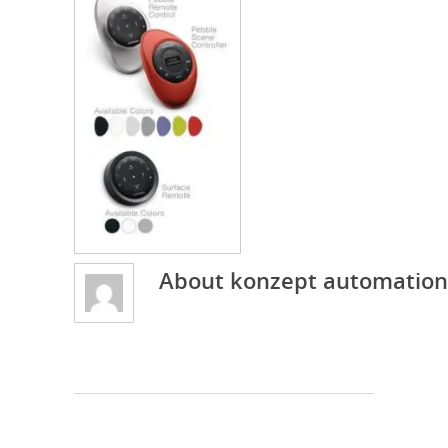
About
konzept automation