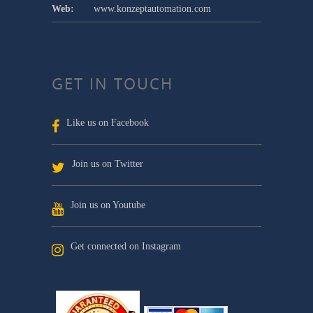
Web:
www.konzeptautomation.com
GET IN TOUCH
Like us on Facebook
Join us on Twitter
Join us on Youtube
Get connected on Instagram