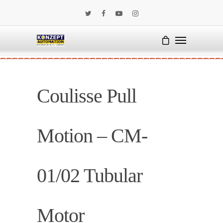
Coulisse Pull
Motion – CM-
01/02 Tubular
Motor