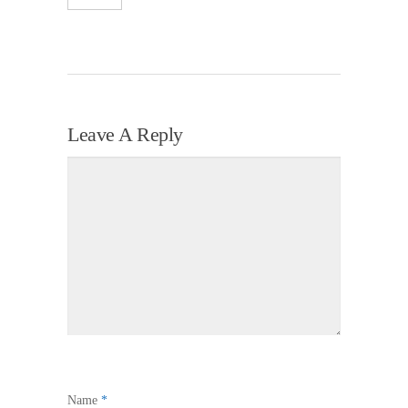
Leave A Reply
Name
*