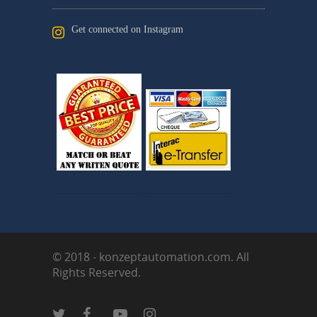
Get connected on Instagram
© 2018 - konzeptautomation.com. All
Rights Reserved.