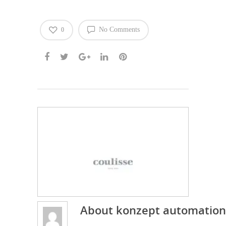
No Comments
0
About
konzept automation