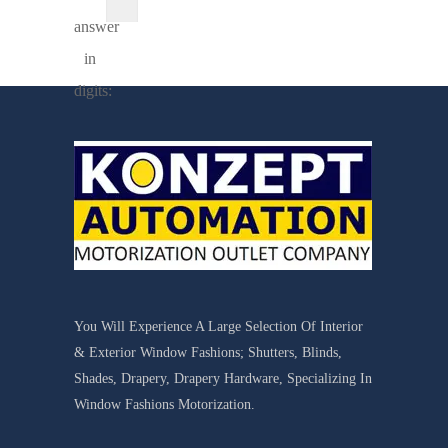
answer
in
digits:
You Will Experience A Large Selection Of Interior
& Exterior Window Fashions; Shutters, Blinds,
Shades, Drapery, Drapery Hardware, Specializing In
Window Fashions Motorization.