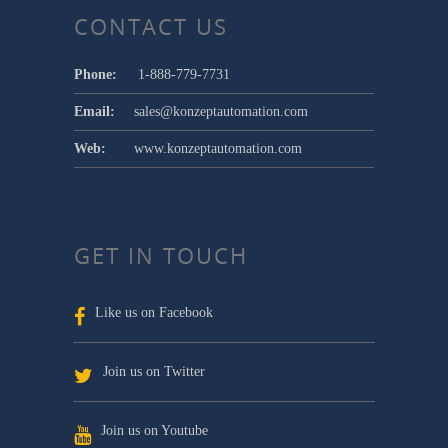
CONTACT US
Phone:
1-888-779-7731
Email:
sales@konzeptautomation.com
Web:
www.konzeptautomation.com
GET IN TOUCH
Like us on Facebook
Join us on Twitter
Join us on Youtube