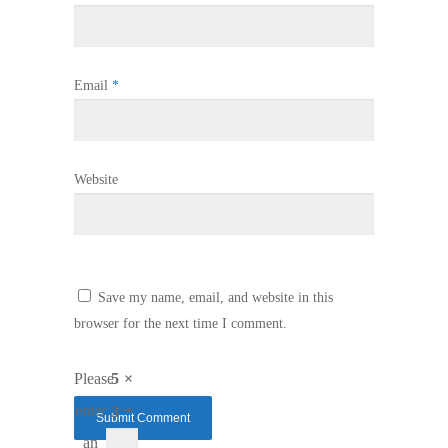
Email
*
Website
Save my name, email, and website in this
browser for the next time I comment.
Please
5 ×
enter
3 =
an