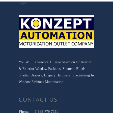
digits:
You Will Experience A Large Selection Of Interior
& Exterior Window Fashions; Shutters, Blinds,
Shades, Drapery, Drapery Hardware, Specializing In
Window Fashions Motorization.
CONTACT US
Phone:
1-888-779-7731