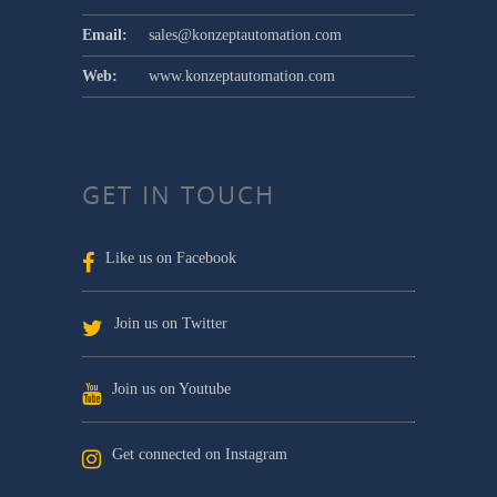
Email:
sales@konzeptautomation.com
Web:
www.konzeptautomation.com
GET IN TOUCH
Like us on Facebook
Join us on Twitter
Join us on Youtube
Get connected on Instagram