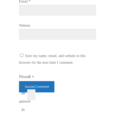
Email
*
Website
Save my name, email, and website in this
browser for the next time I comment.
Please
3 ×
enter
2 =
an
answer
in