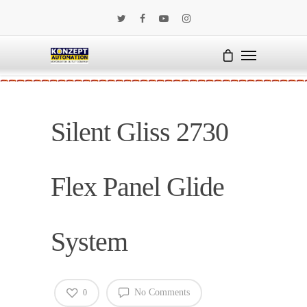
Silent Gliss 2730
Flex Panel Glide
System
No Comments
0