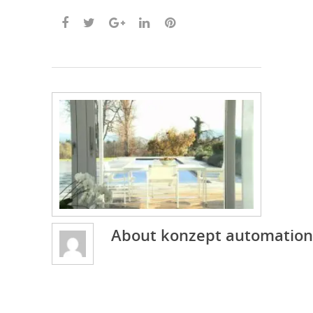
About
konzept automation