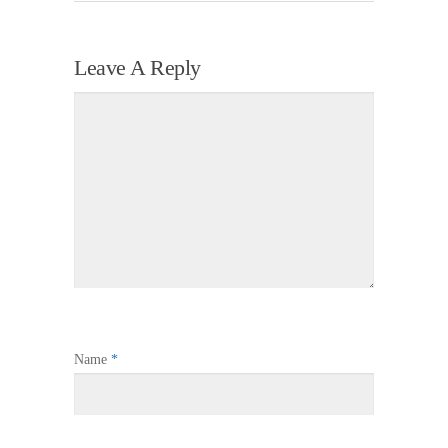
Leave A Reply
Name
*