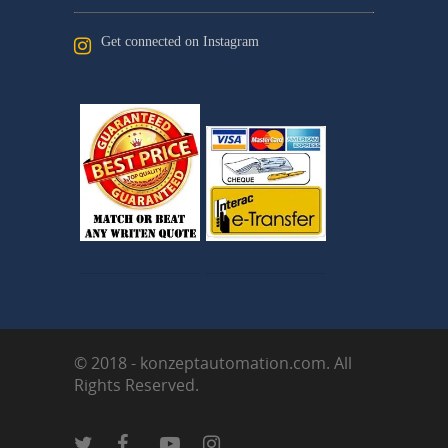
Get connected on Instagram
© 2018 - konzeptautomation.com. All
Rights Reserved.