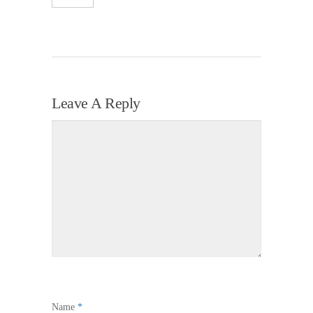
Leave A Reply
Name
*