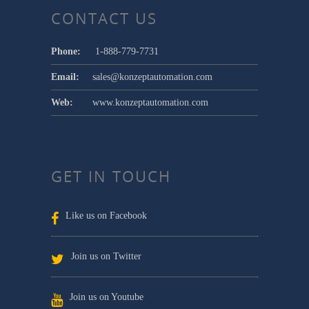
CONTACT US
Phone:
1-888-779-7731
Email:
sales@konzeptautomation.com
Web:
www.konzeptautomation.com
GET IN TOUCH
Like us on Facebook
Join us on Twitter
Join us on Youtube