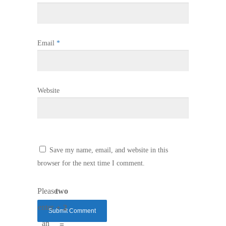
Email
*
Website
Save my name, email, and website in this
browser for the next time I comment.
Please
two
enter
+ 2
an
=