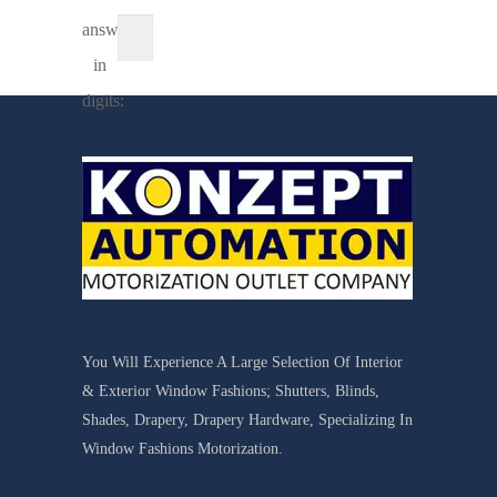
answer
in
digits:
You Will Experience A Large Selection Of Interior
& Exterior Window Fashions; Shutters, Blinds,
Shades, Drapery, Drapery Hardware, Specializing In
Window Fashions Motorization.