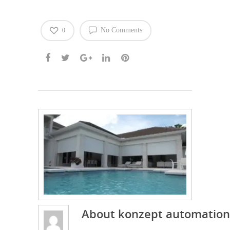
No Comments
0
About
konzept automation