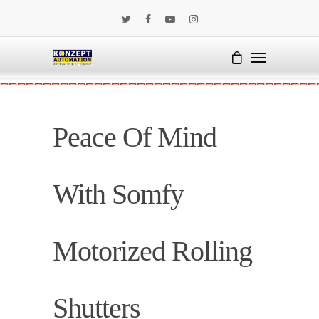
Peace Of Mind
With Somfy
Motorized Rolling
Shutters