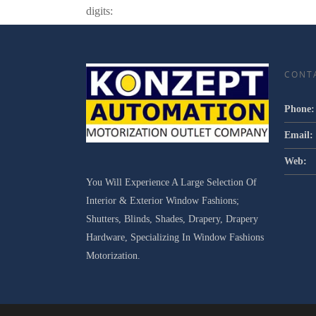
digits:
CONT
Phone:
Email:
Web:
You Will Experience A Large Selection Of
Interior & Exterior Window Fashions;
Shutters, Blinds, Shades, Drapery, Drapery
Hardware, Specializing In Window Fashions
Motorization.