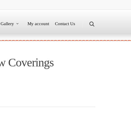
Gallery
My account
Contact Us
w Coverings