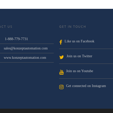
ACT US
GET IN TOUCH
1-888-779-7731
Like us on Facebook
sales@konzeptautomation.com
Join us on Twitter
www.konzeptautomation.com
Join us on Youtube
Get connected on Instagram