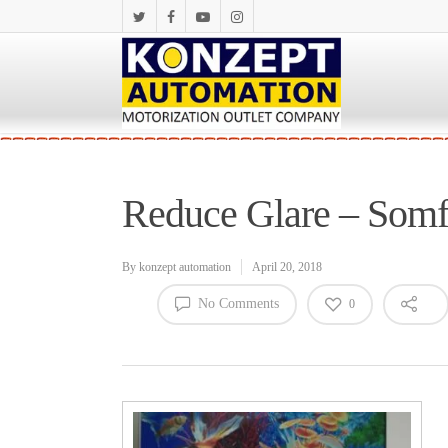
Reduce Glare – Som
By
konzept automation
April 20, 2018
No Comments
0