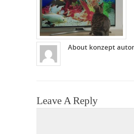
About
konzept auto
Leave A Reply