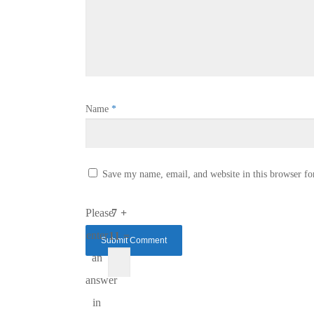
Name
*
Save my name, email, and website in this browser fo
Please
7 +
enter
11 =
an
answer
in