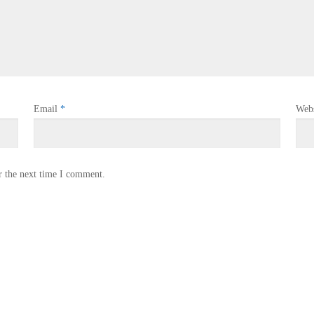
Email
*
Webs
r the next time I comment.