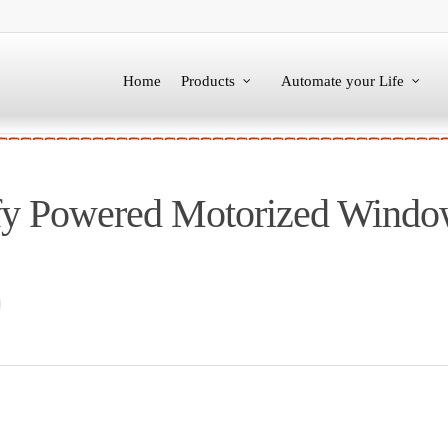
Home
Products
Automate your Life
fy Powered Motorized Windo