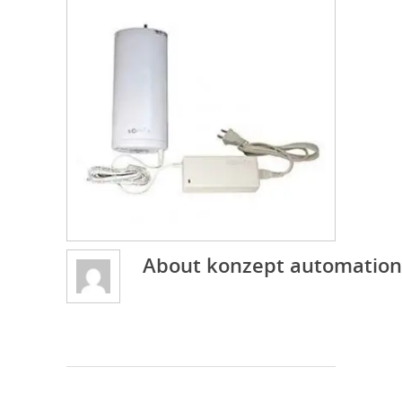
About
konzept automation