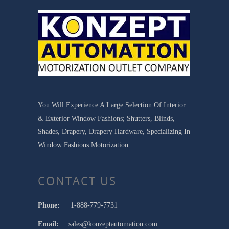
You Will Experience A Large Selection Of Interior
& Exterior Window Fashions; Shutters, Blinds,
Shades, Drapery, Drapery Hardware, Specializing In
Window Fashions Motorization.
CONTACT US
Phone:
1-888-779-7731
Email:
sales@konzeptautomation.com