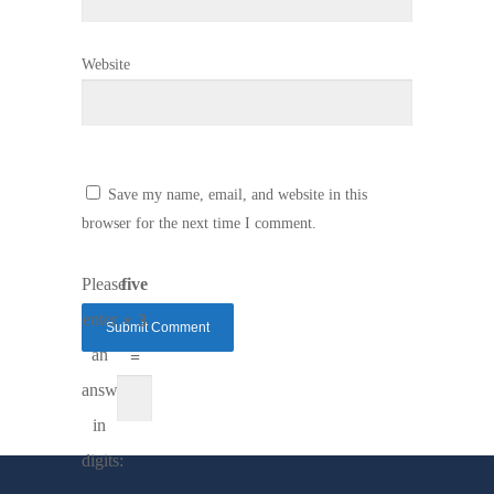
Website
Save my name, email, and website in this
browser for the next time I comment.
Please
five
enter
× 3
an
=
answer
in
digits: