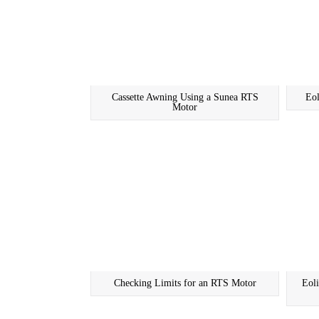
Cassette Awning Using a Sunea RTS
Eo
Motor
Checking Limits for an RTS Motor
Eol