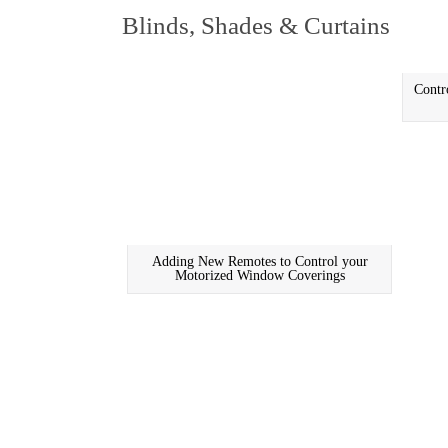
Blinds, Shades & Curtains
Contr
Adding New Remotes to Control your
Motorized Window Coverings