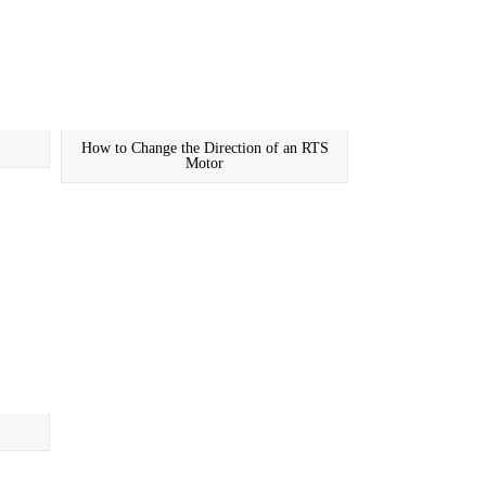
How to Change the Direction of an RTS
Motor