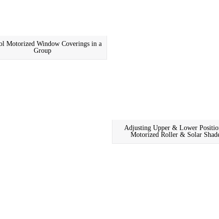
ol Motorized Window Coverings in a
Group
Adjusting Upper & Lower Positio
Motorized Roller & Solar Shad