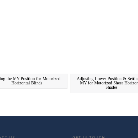
ting the MY Position for Motorized
Adjusting Lower Position & Settin
Horizontal Blinds
MY for Motorized Sheer Horizon
Shades
ACT US
GET IN TOUCH