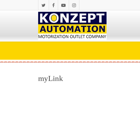
myLink