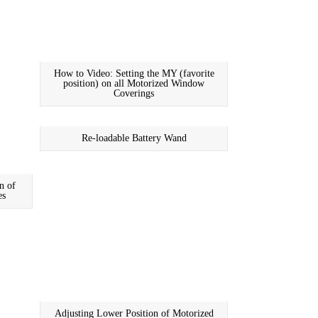
How to Video: Setting the MY (favorite
position) on all Motorized Window
Coverings
Re-loadable Battery Wand
n of
es
Adjusting Lower Position of Motorized