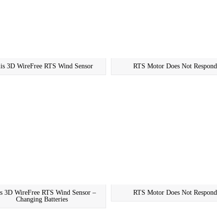
lis 3D WireFree RTS Wind Sensor
RTS Motor Does Not Respond
is 3D WireFree RTS Wind Sensor –
RTS Motor Does Not Respond
Changing Batteries