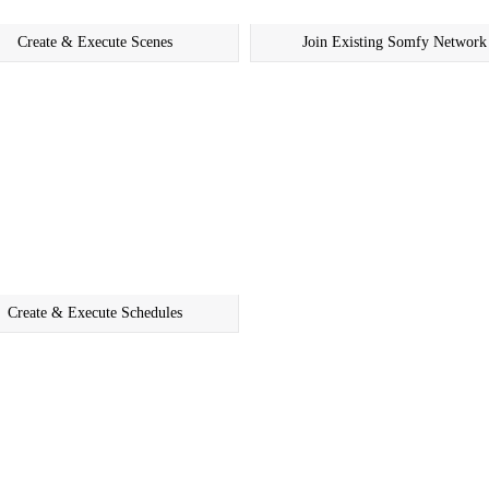
Create & Execute Scenes
Join Existing Somfy Network
Create & Execute Schedules