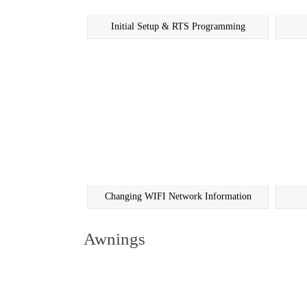
Initial Setup & RTS Programming
Changing WIFI Network Information
Awnings