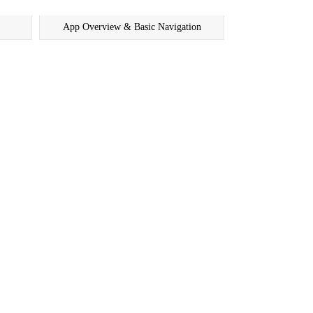
App Overview & Basic Navigation