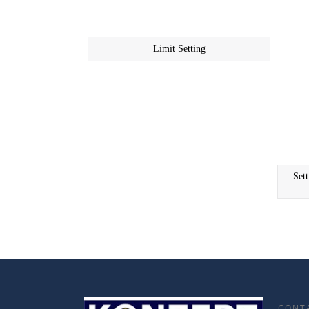
Limit Setting
Set
CONT