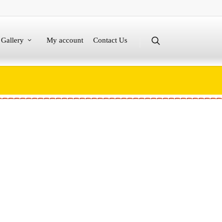
Gallery
My account
Contact Us