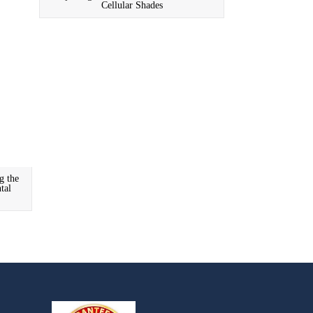
Cellular Shades
g the
tal