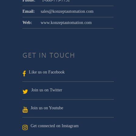
Phone:
1-888-779-7731
Email:
sales@konzeptautomation.com
Web:
www.konzeptautomation.com
GET IN TOUCH
Like us on Facebook
Join us on Twitter
Join us on Youtube
Get connected on Instagram