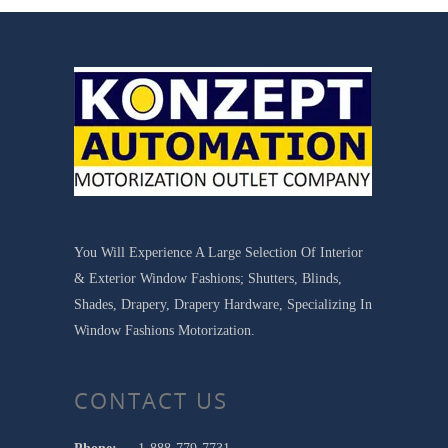
You Will Experience A Large Selection Of Interior
& Exterior Window Fashions; Shutters, Blinds,
Shades, Drapery, Drapery Hardware, Specializing In
Window Fashions Motorization.
CONTACT US