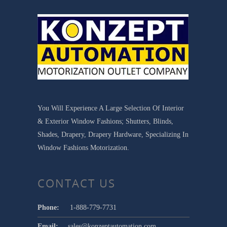
You Will Experience A Large Selection Of Interior
& Exterior Window Fashions; Shutters, Blinds,
Shades, Drapery, Drapery Hardware, Specializing In
Window Fashions Motorization.
CONTACT US
Phone:
1-888-779-7731
Email:
sales@konzeptautomation.com