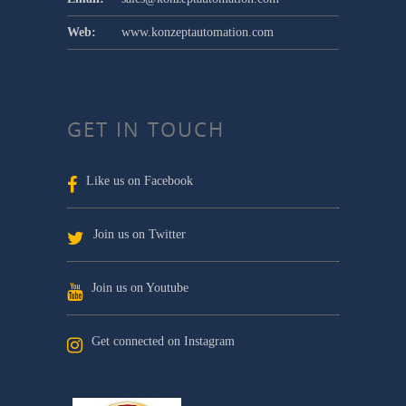
Web:
www.konzeptautomation.com
GET IN TOUCH
Like us on Facebook
Join us on Twitter
Join us on Youtube
Get connected on Instagram