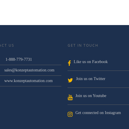
ACT US
GET IN TOUCH
1-888-779-7731
Like us on Facebook
sales@konzeptautomation.com
Join us on Twitter
www.konzeptautomation.com
Join us on Youtube
Get connected on Instagram