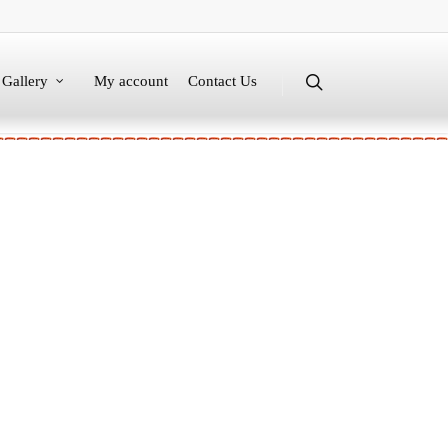
Gallery
My account
Contact Us