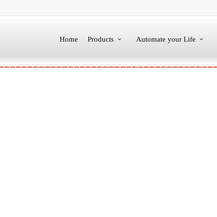
Home
Products
Automate your Life