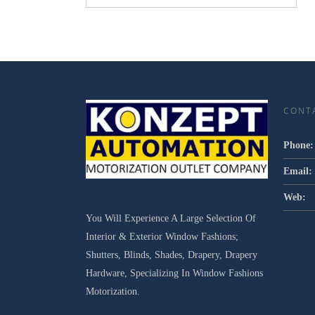
CONT
Phone:
Email:
Web:
You Will Experience A Large Selection Of
Interior & Exterior Window Fashions;
Shutters, Blinds, Shades, Drapery, Drapery
Hardware, Specializing In Window Fashions
Motorization.